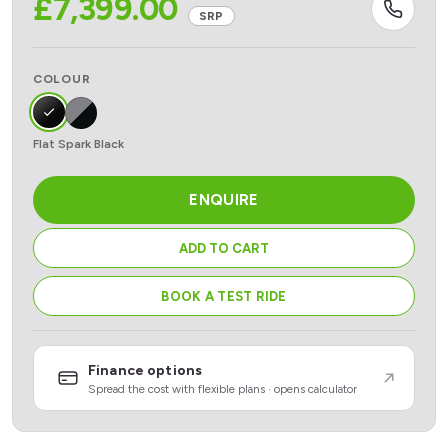
£
7,399.00
SRP
COLOUR
Flat Spark Black
ENQUIRE
ADD TO CART
BOOK A TEST RIDE
Finance options
Spread the cost with flexible plans · opens calculator