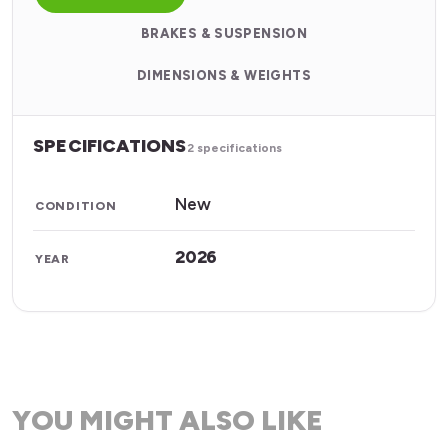
BRAKES & SUSPENSION
DIMENSIONS & WEIGHTS
SPECIFICATIONS
2 specifications
New
CONDITION
2026
YEAR
YOU MIGHT ALSO LIKE