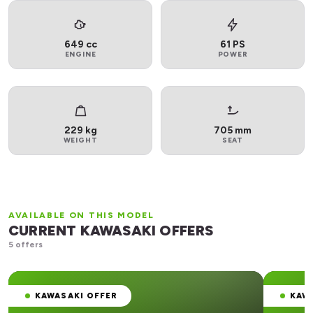
649 cc
61 PS
ENGINE
POWER
229 kg
705 mm
WEIGHT
SEAT
AVAILABLE ON THIS MODEL
CURRENT KAWASAKI OFFERS
5 offers
KAWASAKI OFFER
KAW