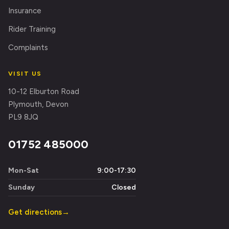
Insurance
Rider Training
Complaints
VISIT US
10-12 Elburton Road
Plymouth, Devon
PL9 8JQ
01752 485000
Mon-Sat
9:00-17:30
Sunday
Closed
Get directions
→