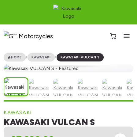
HOME
KAWASAKI
KAWASAKI VULCAN S
KAWASAKI
KAWASAKI VULCAN S