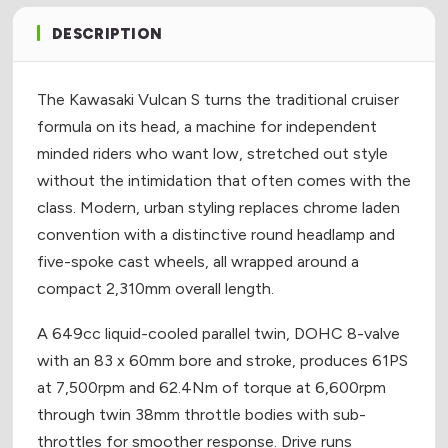
DESCRIPTION
The Kawasaki Vulcan S turns the traditional cruiser
formula on its head, a machine for independent
minded riders who want low, stretched out style
without the intimidation that often comes with the
class. Modern, urban styling replaces chrome laden
convention with a distinctive round headlamp and
five-spoke cast wheels, all wrapped around a
compact 2,310mm overall length.
A 649cc liquid-cooled parallel twin, DOHC 8-valve
with an 83 x 60mm bore and stroke, produces 61PS
at 7,500rpm and 62.4Nm of torque at 6,600rpm
through twin 38mm throttle bodies with sub-
throttles for smoother response. Drive runs