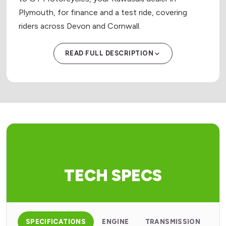
Plymouth, for finance and a test ride, covering
riders across Devon and Cornwall.
READ FULL DESCRIPTION
TECH SPECS
SPECIFICATIONS
ENGINE
TRANSMISSION