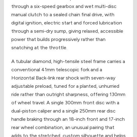
through a six-speed gearbox and wet multi-disc
manual clutch to a sealed chain final drive, with
digital ignition, electric start and forced lubrication
through a semi-dry sump, giving relaxed, accessible
power that builds progressively rather than
snatching at the throttle.
A tubular diamond, high-tensile steel frame carries a
conventional 41mm telescopic fork and a
Horizontal Back-link rear shock with seven-way
adjustable preload, tuned for a planted, unhurried
ride rather than outright sharpness, offering 130mm
of wheel travel. A single 300mm front disc with a
dual-piston caliper and a single 250mm rear disc
handle braking through an 18-inch front and 17-inch
rear wheel combination, an unusual pairing that
adds to the stretched, custom silhouette and helps