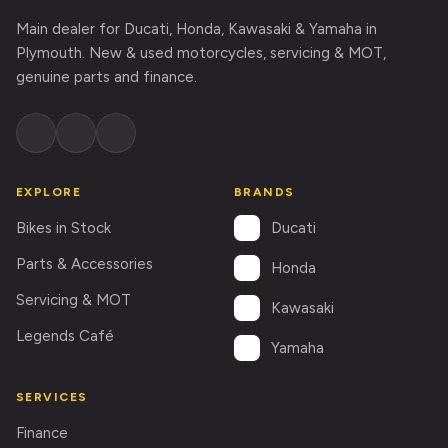
Main dealer for Ducati, Honda, Kawasaki & Yamaha in
Plymouth. New & used motorcycles, servicing & MOT,
genuine parts and finance.
EXPLORE
BRANDS
Ducati
Bikes in Stock
Parts & Accessories
Honda
Servicing & MOT
Kawasaki
Legends Café
Yamaha
SERVICES
Finance