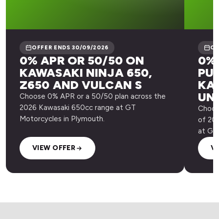
OFFER ENDS 30/09/2026
OF
0% APR OR 50/50 ON
0% 
KAWASAKI NINJA 650,
PU
Z650 AND VULCAN S
KA
UN
Choose 0% APR or a 50/50 plan across the
2026 Kawasaki 650cc range at GT
Choos
Motorcycles in Plymouth.
of 20
at GT
VIEW OFFER
V