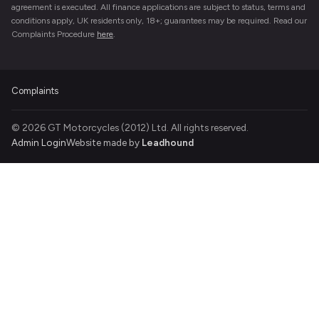
agreement is executed. All finance applications are subject to status, terms and
conditions apply, UK residents only, 18+; guarantees may be required. Read our
Complaints Procedure
here
.
Complaints
© 2026 GT Motorcycles (2012) Ltd. All rights reserved.
Admin Login
Website made by
Leadhound