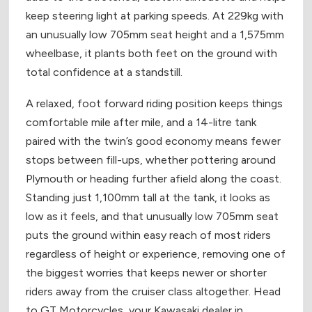
keep steering light at parking speeds. At 229kg with
an unusually low 705mm seat height and a 1,575mm
wheelbase, it plants both feet on the ground with
total confidence at a standstill.
A relaxed, foot forward riding position keeps things
comfortable mile after mile, and a 14-litre tank
paired with the twin’s good economy means fewer
stops between fill-ups, whether pottering around
Plymouth or heading further afield along the coast.
Standing just 1,100mm tall at the tank, it looks as
low as it feels, and that unusually low 705mm seat
puts the ground within easy reach of most riders
regardless of height or experience, removing one of
the biggest worries that keeps newer or shorter
riders away from the cruiser class altogether. Head
to GT Motorcycles, your Kawasaki dealer in