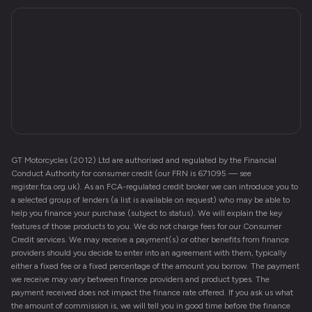
GT Motorcycles (2012) Ltd are authorised and regulated by the Financial
Conduct Authority for consumer credit (our FRN is 671095 — see
register.fca.org.uk). As an FCA-regulated credit broker we can introduce you to
a selected group of lenders (a list is available on request) who may be able to
help you finance your purchase (subject to status). We will explain the key
features of those products to you. We do not charge fees for our Consumer
Credit services. We may receive a payment(s) or other benefits from finance
providers should you decide to enter into an agreement with them, typically
either a fixed fee or a fixed percentage of the amount you borrow. The payment
we receive may vary between finance providers and product types. The
payment received does not impact the finance rate offered. If you ask us what
the amount of commission is, we will tell you in good time before the finance