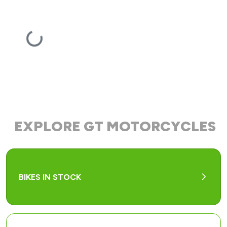
EXPLORE GT MOTORCYCLES
arrow_forward_ios
BIKES IN STOCK