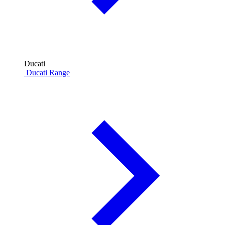
Ducati
Ducati Range