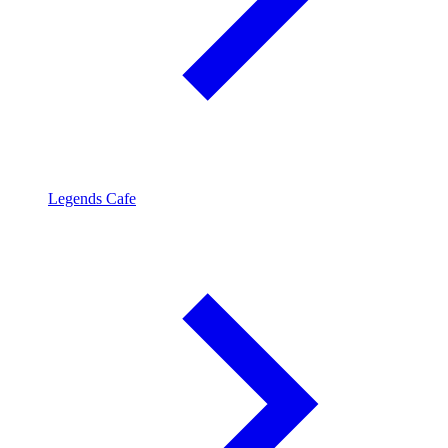
Legends Cafe