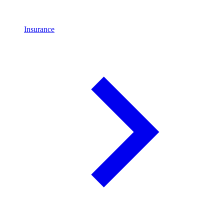
Insurance