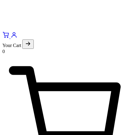
Your Cart
0