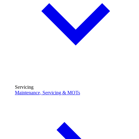
Servicing
Maintenance, Servicing & MOTs