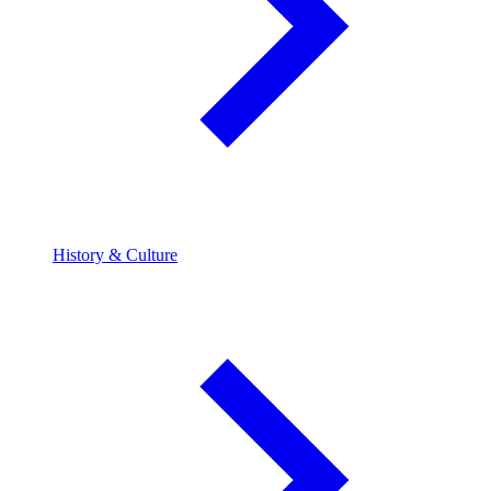
History & Culture