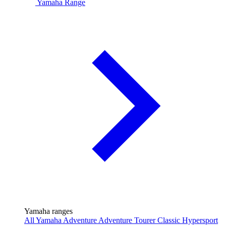
Yamaha Range
Yamaha ranges
All Yamaha
Adventure
Adventure Tourer
Classic
Hypersport