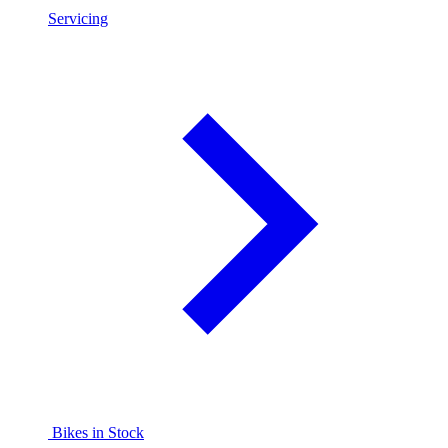
Servicing
Bikes in Stock