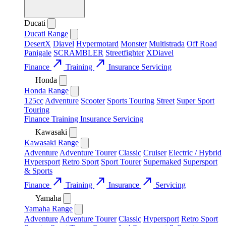
Ducati
Ducati Range
DesertX
Diavel
Hypermotard
Monster
Multistrada
Off Road
Panigale
SCRAMBLER
Streetfighter
XDiavel
call_made
call_made
Finance
Training
Insurance
Servicing
Honda
Honda Range
125cc
Adventure
Scooter
Sports Touring
Street
Super Sport
Touring
Finance
Training
Insurance
Servicing
Kawasaki
Kawasaki Range
Adventure
Adventure Tourer
Classic
Cruiser
Electric / Hybrid
Hypersport
Retro Sport
Sport Tourer
Supernaked
Supersport
& Sports
call_made
call_made
call_made
Finance
Training
Insurance
Servicing
Yamaha
Yamaha Range
Adventure
Adventure Tourer
Classic
Hypersport
Retro Sport