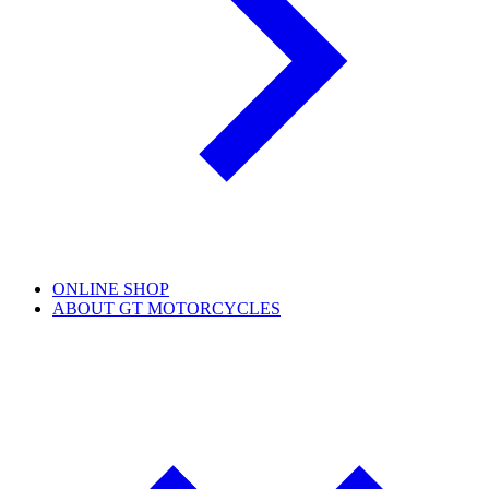
ONLINE SHOP
ABOUT GT MOTORCYCLES