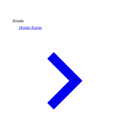
Honda
Honda Range