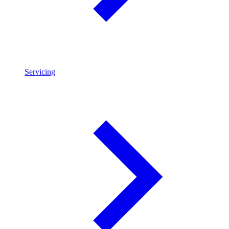
Servicing