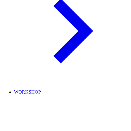
WORKSHOP