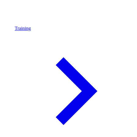
Training