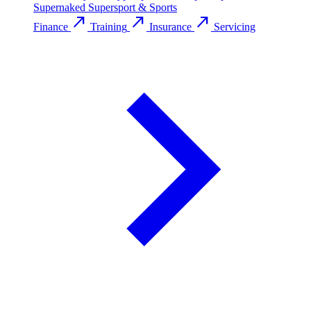
Supernaked
Supersport & Sports
call_made
call_made
call_made
Finance
Training
Insurance
Servicing