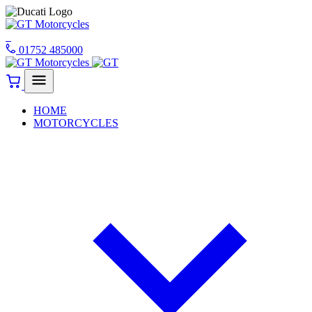
01752 485000
HOME
MOTORCYCLES