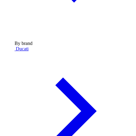
By brand
Ducati