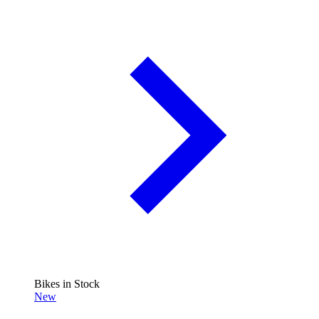
Bikes in Stock
New