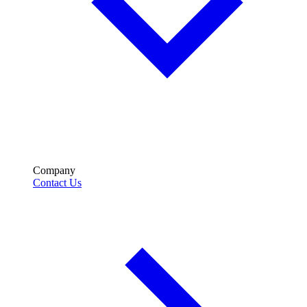
Company
Contact Us