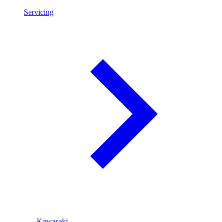
Servicing
Kawasaki