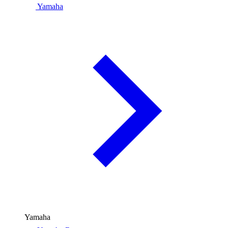
Yamaha
Yamaha