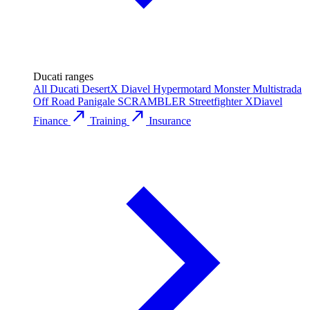
Ducati ranges
All Ducati
DesertX
Diavel
Hypermotard
Monster
Multistrada
Off Road
Panigale
SCRAMBLER
Streetfighter
XDiavel
call_made
call_made
Finance
Training
Insurance