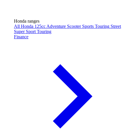
Honda ranges
All Honda
125cc
Adventure
Scooter
Sports Touring
Street
Super Sport
Touring
Finance