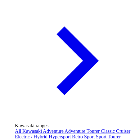
Kawasaki ranges
All Kawasaki
Adventure
Adventure Tourer
Classic
Cruiser
Electric / Hybrid
Hypersport
Retro Sport
Sport Tourer