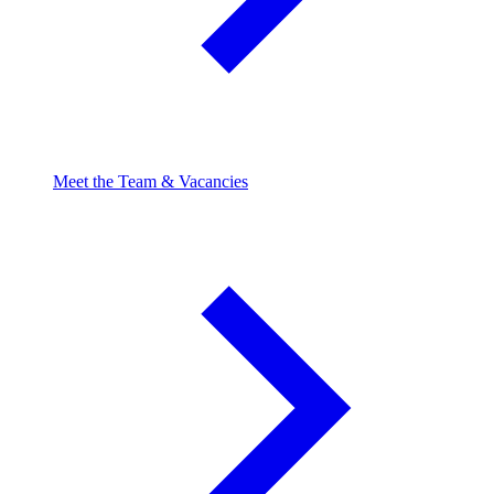
Meet the Team & Vacancies