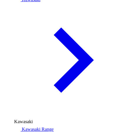
Kawasaki
Kawasaki Range