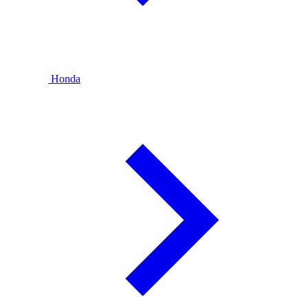
Honda