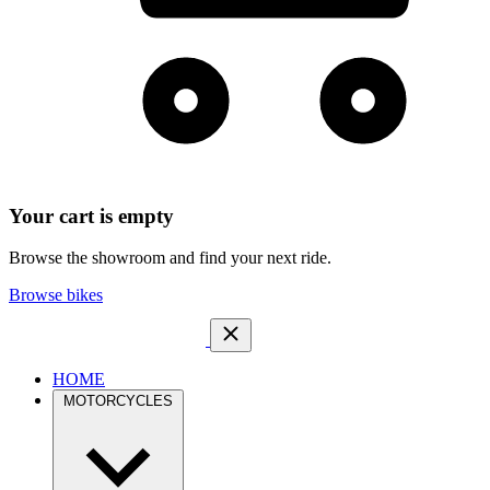
Your cart is empty
Browse the showroom and find your next ride.
Browse bikes
HOME
MOTORCYCLES